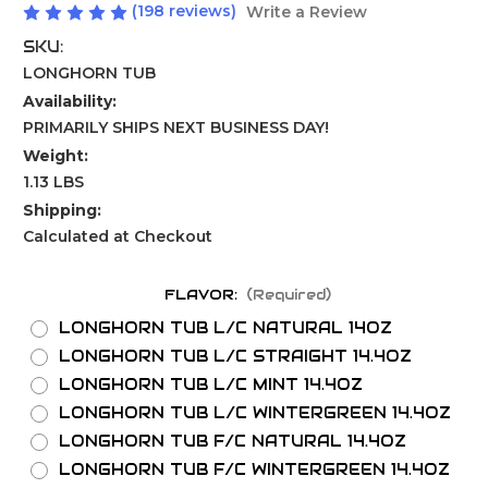
(198 reviews)
Write a Review
SKU:
LONGHORN TUB
Availability:
PRIMARILY SHIPS NEXT BUSINESS DAY!
Weight:
1.13 LBS
Shipping:
Calculated at Checkout
FLAVOR:
(Required)
LONGHORN TUB L/C NATURAL 14OZ
LONGHORN TUB L/C STRAIGHT 14.4OZ
LONGHORN TUB L/C MINT 14.4OZ
LONGHORN TUB L/C WINTERGREEN 14.4OZ
LONGHORN TUB F/C NATURAL 14.4OZ
LONGHORN TUB F/C WINTERGREEN 14.4OZ