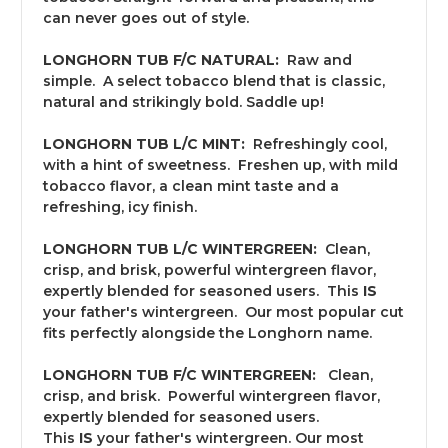
can never goes out of style.
LONGHORN TUB F/C NATURAL:
Raw and
simple. A select tobacco blend that is classic,
natural and strikingly bold. Saddle up!
LONGHORN TUB L/C MINT:
Refreshingly cool,
with a hint of sweetness. Freshen up, with mild
tobacco flavor, a clean mint taste and a
refreshing, icy finish.
LONGHORN TUB L/C WINTERGREEN:
Clean,
crisp, and brisk, powerful wintergreen flavor,
expertly blended for seasoned users. This
IS
your father's wintergreen. Our most popular cut
fits perfectly alongside the Longhorn name.
LONGHORN TUB F/C WINTERGREEN:
Clean,
crisp, and brisk. Powerful wintergreen flavor,
expertly blended for seasoned users.
This
IS
your father's wintergreen. Our most