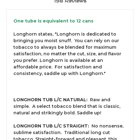
198 Reviews
One tube is equivalent to 12 cans
Longhorn states, "Longhorn is dedicated to
bringing you moist snuff. You can rely on our
tobacco to always be blended for maximum
satisfaction, no matter the cut, size, and flavor
you prefer. Longhorn is available at an
affordable price. For satisfaction and
consistency, saddle up with Longhorn."
LONGHORN TUB L/C NATURAL:
Raw and
simple. A select tobacco blend that is classic,
natural and strikingly bold. Saddle up!
LONGHORN TUB L/C STRAIGHT:
No nonsense,
sublime satisfaction. Traditional long cut
tobacco. Straight-forward and pleasant, this