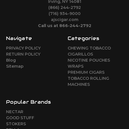
Irving, NY 14081
(866) 244-2792
(716) 934-9000
ajscigar.com
Call us at 866-244-2792
Navigate
Categories
PRIVACY POLICY
CHEWING TOBACCO
RETURN POLICY
CIGARILLOS
Blog
NICOTINE POUCHES
Sitemap
WRAPS
PREMIUM CIGARS
TOBACCO ROLLING
MACHINES
Popular Brands
NECTAR
GOOD STUFF
STOKERS