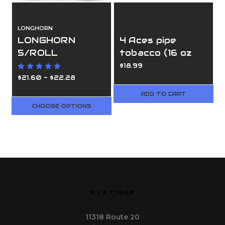
LONGHORN
LONGHORN
4 Aces pipe
5/ROLL
tobacco (16 oz
bags)
$18.99
$21.60 - $22.28
ADD TO CART
CHOOSE OPTIONS
AJ'S CIGAR
11318 Route 20