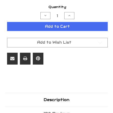
Current
Quantity:
Stock:
Decrease
Increase
Quantity
Quantity
of
of
LONGHORN
LONGHORN
Add to Cart
TUB
TUB
14.4
14.4
OZ
OZ
Add to Wish List
Description