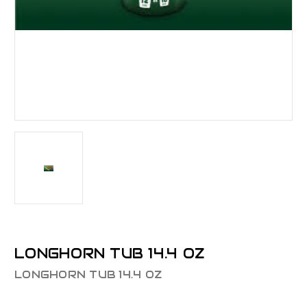
LONGHORN TUB 14.4 OZ
LONGHORN TUB 14.4 OZ
$24.43 - $24.93