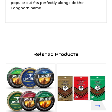
popular cut fits perfectly alongside the
Longhorn name.
Related Products