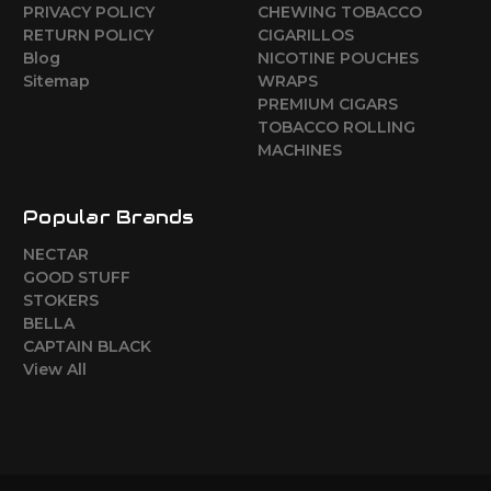
PRIVACY POLICY
CHEWING TOBACCO
RETURN POLICY
CIGARILLOS
Blog
NICOTINE POUCHES
Sitemap
WRAPS
PREMIUM CIGARS
TOBACCO ROLLING
MACHINES
Popular Brands
NECTAR
GOOD STUFF
STOKERS
BELLA
CAPTAIN BLACK
View All