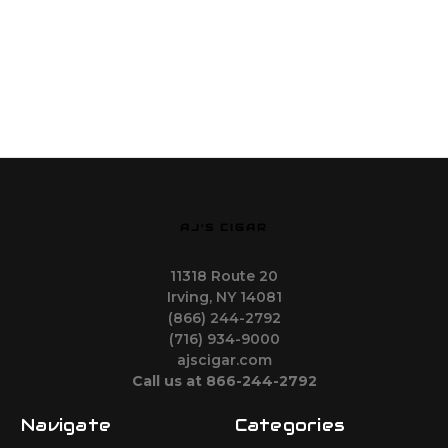
AJ'S CIGAR
11318 Route 20
Irving, NY 14081
(866) 244-2792
(716) 934-9000
ajscigar.com
Call us at 866-244-2792
Navigate
Categories