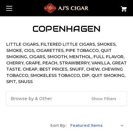
COPENHAGEN
LITTLE CIGARS, FILTERED LITTLE CIGARS, SMOKES,
SMOKE, CIGS, CIGARETTES, PIPE TOBACCO, QUIT
SMOKING, CIGARS, SMOOTH, MENTHOL, FULL FLAVOR,
CHERRY, GRAPE, PEACH, STRAWBERRY, VANILLA, GREAT
TASTE, CHEAP, BEST PRICES, SNUFF, CHEW, CHEWING
TOBACCO, SMOKELESS TOBACCO, DIP, QUIT SMOKING,
SPIT, SNUSS
Browse by & Other
Show Filters
Sort By: