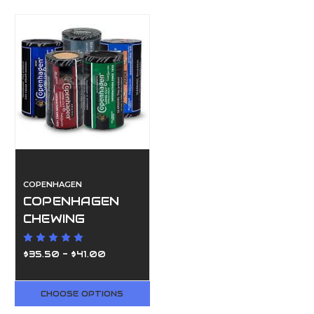
COPENHAGEN
COPENHAGEN
CHEWING
TOBACCO//5
ROLL
$35.50 - $41.00
CHOOSE OPTIONS