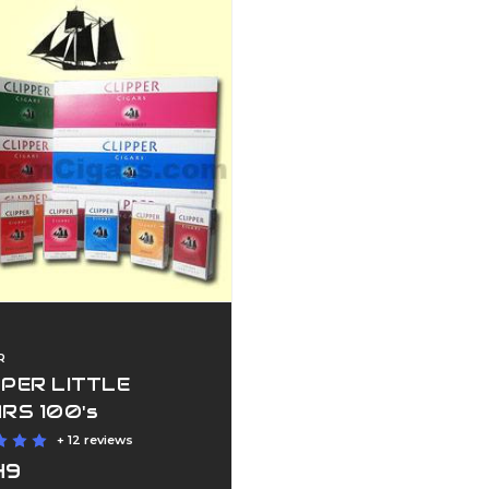
R
PPER LITTLE
ARS 100's
+ 12 reviews
49