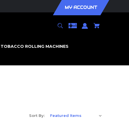
MY ACCOUNT
TOBACCO ROLLING MACHINES
Sort By: