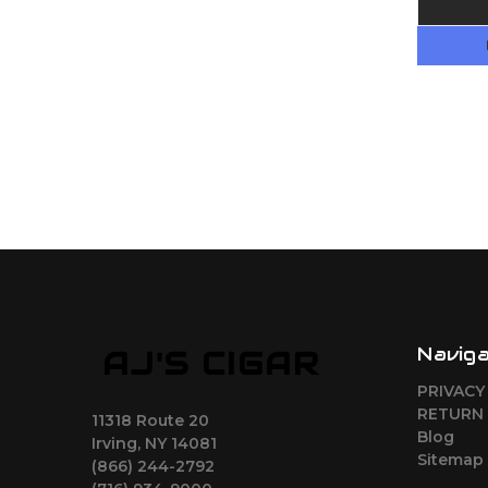
Navig
AJ'S CIGAR
PRIVACY
RETURN 
11318 Route 20
Blog
Irving, NY 14081
Sitemap
(866) 244-2792