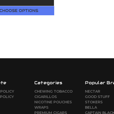
CHOOSE OPTIONS
ate
Categories
Popular Br
 POLICY
CHEWING TOBACCO
NECTAR
POLICY
CIGARILLOS
GOOD STUFF
NICOTINE POUCHES
STOKERS
WRAPS
BELLA
PREMIUM CIGARS
CAPTAIN BLAC