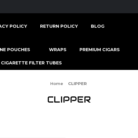
ACY POLICY
RETURN POLICY
BLOG
INE POUCHES
WRAPS
PREMIUM CIGARS
CIGARETTE FILTER TUBES
Home
CLIPPER
CLIPPER