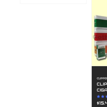
CLIPPE
CLI
CIG
$15.