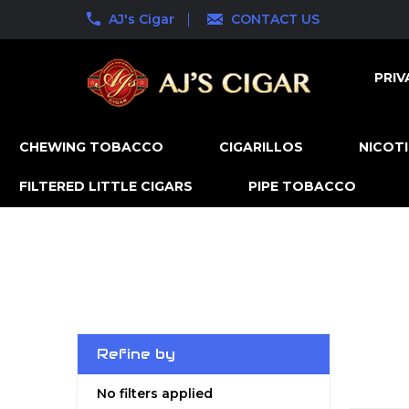
AJ's Cigar
CONTACT US
PRIV
CHEWING TOBACCO
CIGARILLOS
NICOT
FILTERED LITTLE CIGARS
PIPE TOBACCO
Refine by
No filters applied